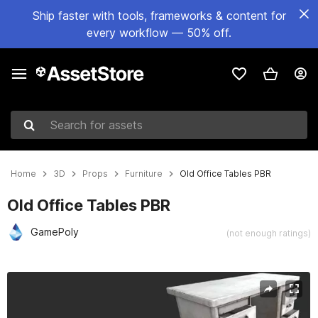
Ship faster with tools, frameworks & content for
every workflow — 50% off.
Search for assets
Home
3D
Props
Furniture
Old Office Tables PBR
Old Office Tables PBR
GamePoly
(not enough ratings)
Active slide: 1 of 1