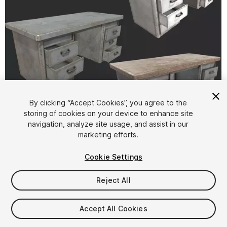
By clicking “Accept Cookies”, you agree to the
storing of cookies on your device to enhance site
1
/
1
navigation, analyze site usage, and assist in our
marketing efforts.
Cookie Settings
Reject All
$4.99
Accept All Cookies
Taxes/VAT calculated at checkout