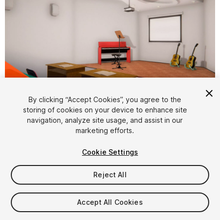
1
/
11
By clicking “Accept Cookies”, you agree to the
storing of cookies on your device to enhance site
navigation, analyze site usage, and assist in our
marketing efforts.
Cookie Settings
Reject All
$29.99
Taxes/VAT calculated at checkout
Accept All Cookies
16
views
in the past week