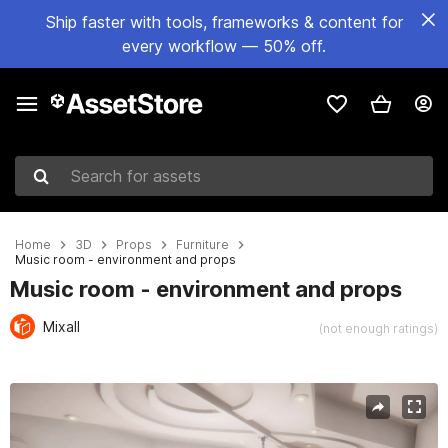
Ship faster with tools, frameworks & content for
every workflow — 50% off.
Search for assets
Home
3D
Props
Furniture
Music room - environment and props
Music room - environment and props
Mixall
(not enough ratings)
Active slide: 1 of 11