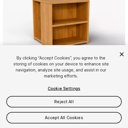
1
/
14
By clicking “Accept Cookies”, you agree to the
storing of cookies on your device to enhance site
navigation, analyze site usage, and assist in our
marketing efforts.
Cookie Settings
Reject All
$4.99
Taxes/VAT calculated at checkout
Accept All Cookies