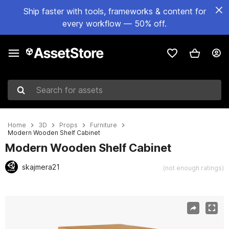
Ship faster with tools, frameworks & content for
every workflow — 50% off.
Search for assets
Home
3D
Props
Furniture
Modern Wooden Shelf Cabinet
Modern Wooden Shelf Cabinet
skajmera21
(not enough ratings)
Active slide: 1 of 14