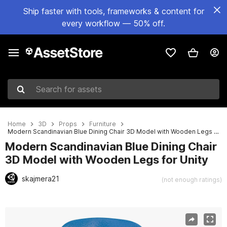
Ship faster with tools, frameworks & content for
every workflow — 50% off.
Search for assets
Home
3D
Props
Furniture
Modern Scandinavian Blue Dining Chair 3D Model with Wooden Legs for Unity
Modern Scandinavian Blue Dining Chair
3D Model with Wooden Legs for Unity
skajmera21
(not enough ratings)
Active slide: 1 of 17