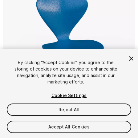
By clicking “Accept Cookies”, you agree to the
storing of cookies on your device to enhance site
1
/
17
navigation, analyze site usage, and assist in our
marketing efforts.
Cookie Settings
Reject All
$4.99
Accept All Cookies
Taxes/VAT calculated at checkout