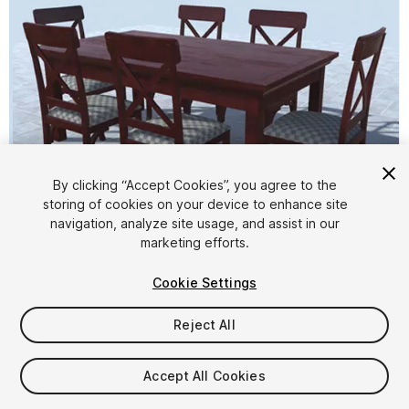
By clicking “Accept Cookies”, you agree to the
storing of cookies on your device to enhance site
1
/
8
navigation, analyze site usage, and assist in our
marketing efforts.
Cookie Settings
Reject All
$4.99
Accept All Cookies
Taxes/VAT calculated at checkout