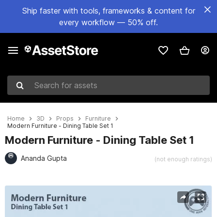
Ship faster with tools, frameworks & content for
every workflow — 50% off.
Search for assets
Home
3D
Props
Furniture
Modern Furniture - Dining Table Set 1
Modern Furniture - Dining Table Set 1
Ananda Gupta
(not enough ratings)
Active slide: 1 of 8