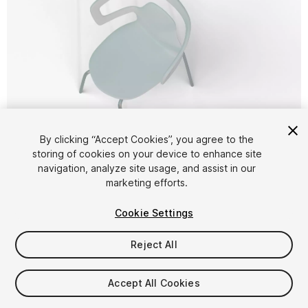
1
/
17
By clicking “Accept Cookies”, you agree to the
storing of cookies on your device to enhance site
navigation, analyze site usage, and assist in our
marketing efforts.
Cookie Settings
Reject All
$4.99
Taxes/VAT calculated at checkout
Accept All Cookies
13
views
in the past week