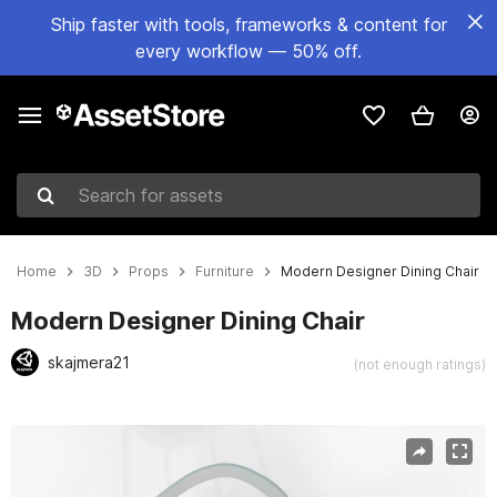
Ship faster with tools, frameworks & content for
every workflow — 50% off.
Search for assets
Home
3D
Props
Furniture
Modern Designer Dining Chair
Modern Designer Dining Chair
skajmera21
(not enough ratings)
Active slide: 1 of 17