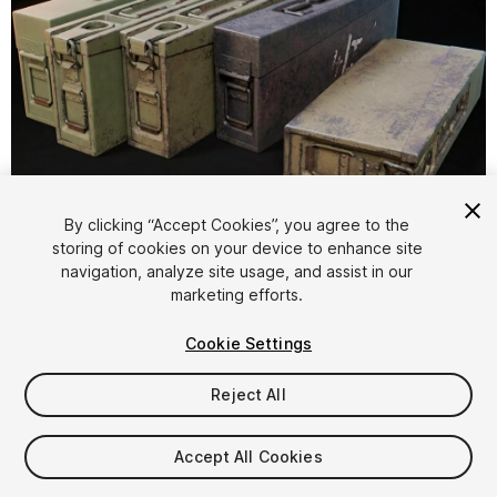
1
/
12
By clicking “Accept Cookies”, you agree to the
storing of cookies on your device to enhance site
navigation, analyze site usage, and assist in our
marketing efforts.
Cookie Settings
Reject All
$4.99
Taxes/VAT calculated at checkout
Accept All Cookies
11
views
in the past week