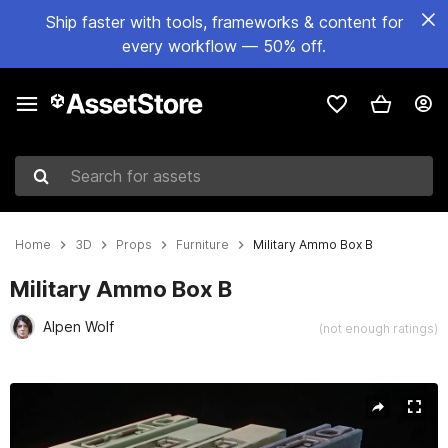
Ship faster with tools, frameworks & content for
every workflow — 50% off.
Search for assets
Home
3D
Props
Furniture
Military Ammo Box B
Military Ammo Box B
Alpen Wolf
(not enough ratings)
Active slide: 1 of 12