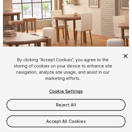
1
/
13
By clicking “Accept Cookies”, you agree to the
storing of cookies on your device to enhance site
navigation, analyze site usage, and assist in our
marketing efforts.
Cookie Settings
Reject All
$7.99
Taxes/VAT calculated at checkout
Accept All Cookies