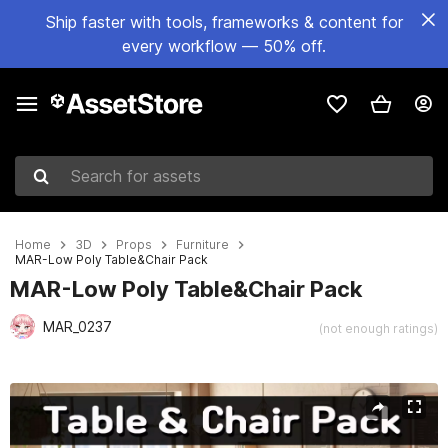
Ship faster with tools, frameworks & content for
every workflow — 50% off.
Search for assets
Home
3D
Props
Furniture
MAR-Low Poly Table&Chair Pack
MAR-Low Poly Table&Chair Pack
MAR_0237
(not enough ratings)
Active slide: 1 of 13