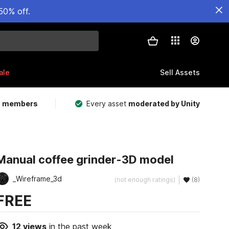
50% off.
ale
Sell Assets
m members
Every asset
moderated by Unity
Manual coffee grinder-3D model
_Wireframe_3d
(not enough ratings)
(8)
FREE
12
views
in the past week