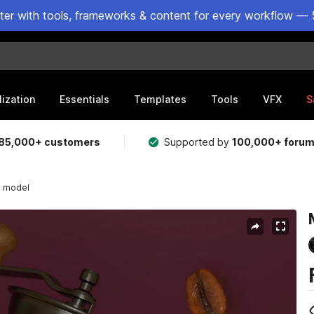
ster with tools, frameworks & content for every workflow — 
lization
Essentials
Templates
Tools
VFX
S
85,000+ customers
Supported by
100,000+ foru
D model