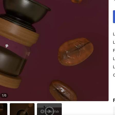
L
L
F
L
L
O
1
/
6