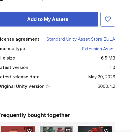
Add to My Assets
icense agreement
Standard Unity Asset Store EULA
icense type
Extension Asset
ile size
6.5 MB
atest version
1.0
atest release date
May 20, 2026
riginal Unity version
6000.4.2
Frequently bought together