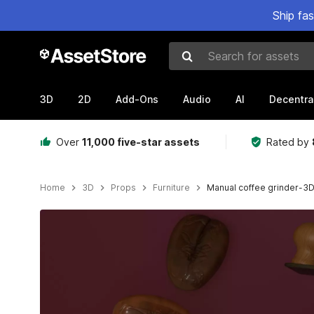
Ship fa
Search for assets
3D
2D
Add-Ons
Audio
AI
Decentra
Over
11,000 five-star assets
Rated by
Home
3D
Props
Furniture
Manual coffee grinder-3
Active slide: 1 of 6