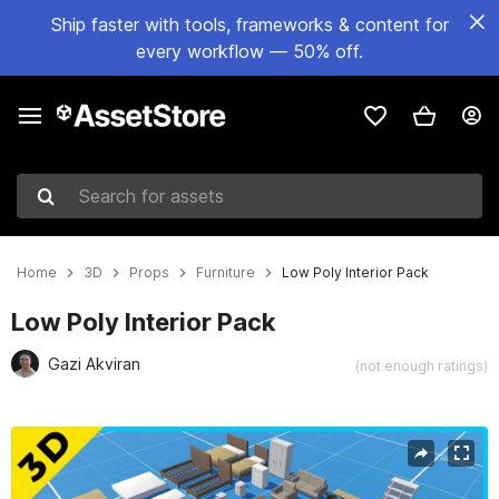
Ship faster with tools, frameworks & content for
every workflow — 50% off.
Search for assets
Home
3D
Props
Furniture
Low Poly Interior Pack
Low Poly Interior Pack
Gazi Akviran
(not enough ratings)
Active slide: 1 of 20