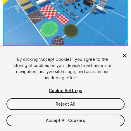
1
/
20
By clicking “Accept Cookies”, you agree to the
storing of cookies on your device to enhance site
navigation, analyze site usage, and assist in our
marketing efforts.
Cookie Settings
Reject All
$4.99
Taxes/VAT calculated at checkout
Accept All Cookies