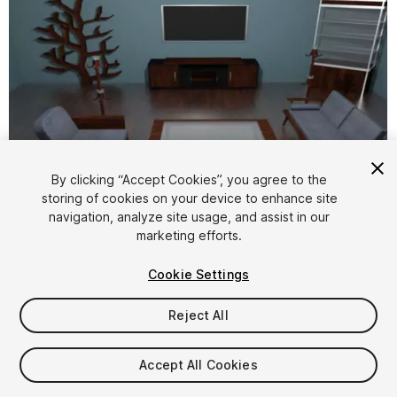
By clicking “Accept Cookies”, you agree to the
storing of cookies on your device to enhance site
1
/
11
navigation, analyze site usage, and assist in our
marketing efforts.
Cookie Settings
Reject All
$4.99
Accept All Cookies
Taxes/VAT calculated at checkout