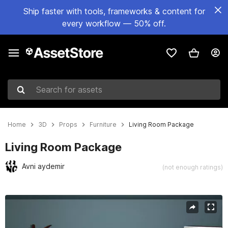
Ship faster with tools, frameworks & content for
every workflow — 50% off.
Search for assets
Home
3D
Props
Furniture
Living Room Package
Living Room Package
Avni aydemir
(not enough ratings)
Active slide: 1 of 11