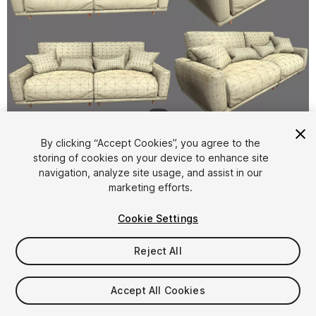
1
/
5
By clicking “Accept Cookies”, you agree to the
storing of cookies on your device to enhance site
navigation, analyze site usage, and assist in our
marketing efforts.
Cookie Settings
FREE
Reject All
28
views
in the past week
Accept All Cookies