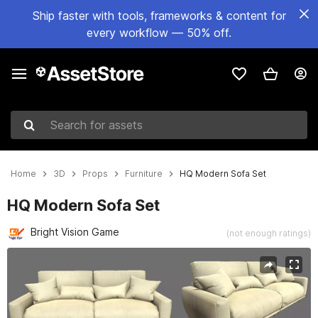
Ship faster with tools, frameworks & content for
every workflow — 50% off.
Search for assets
Home
3D
Props
Furniture
HQ Modern Sofa Set
HQ Modern Sofa Set
Bright Vision Game
(not enough ratings)
Active slide: 1 of 5