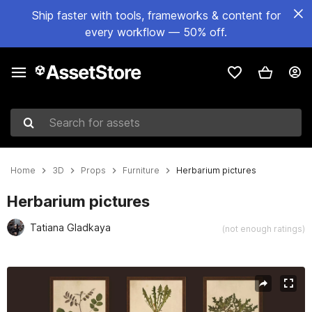
Ship faster with tools, frameworks & content for
every workflow — 50% off.
Search for assets
Home
3D
Props
Furniture
Herbarium pictures
Herbarium pictures
Tatiana Gladkaya
(not enough ratings)
Active slide: 1 of 7