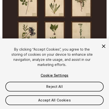
1
/
7
By clicking “Accept Cookies”, you agree to the
storing of cookies on your device to enhance site
navigation, analyze site usage, and assist in our
marketing efforts.
Cookie Settings
Reject All
$5.99
Taxes/VAT calculated at checkout
Accept All Cookies
17
views
in the past week