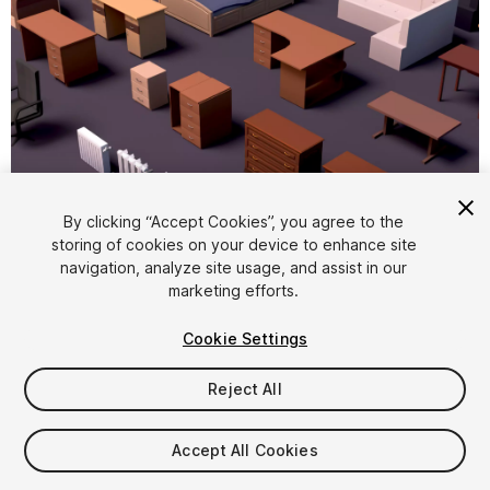
By clicking “Accept Cookies”, you agree to the
storing of cookies on your device to enhance site
1
/
15
navigation, analyze site usage, and assist in our
marketing efforts.
Cookie Settings
Reject All
$8.99
Accept All Cookies
Taxes/VAT calculated at checkout