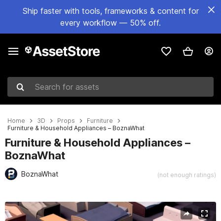
Ship faster with tools, frameworks & content for
every workflow — 50% off.
Search for assets
Home
3D
Props
Furniture
Furniture & Household Appliances – BoznaWhat
Furniture & Household Appliances –
BoznaWhat
BoznaWhat
(not enough ratings)
Active slide: 1 of 15