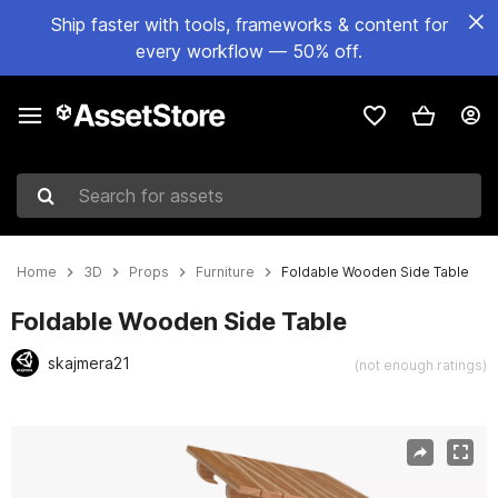
Ship faster with tools, frameworks & content for
every workflow — 50% off.
Search for assets
Home
3D
Props
Furniture
Foldable Wooden Side Table
Foldable Wooden Side Table
skajmera21
(not enough ratings)
Active slide: 1 of 26