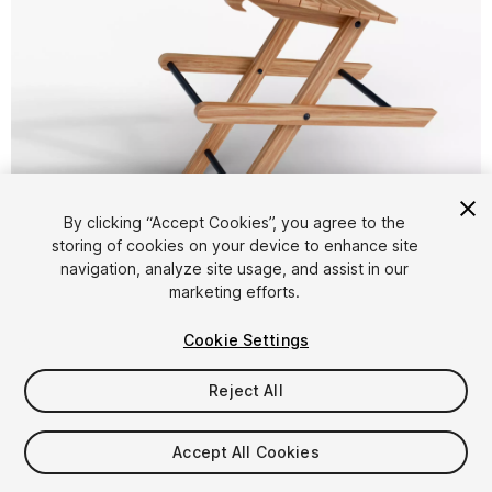
1
/
26
By clicking “Accept Cookies”, you agree to the
storing of cookies on your device to enhance site
navigation, analyze site usage, and assist in our
marketing efforts.
Cookie Settings
Reject All
$4.99
Taxes/VAT calculated at checkout
Accept All Cookies
15
views
in the past week