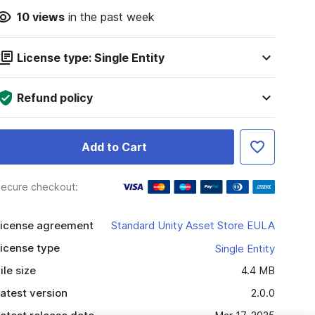
10
views
in the past week
License type: Single Entity
Refund policy
Add to Cart
ecure checkout:
icense agreement
Standard Unity Asset Store EULA
icense type
Single Entity
ile size
4.4 MB
atest version
2.0.0