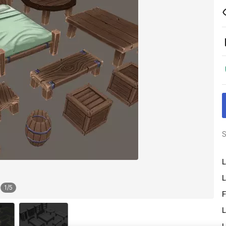
S
L
L
1
/
5
F
L