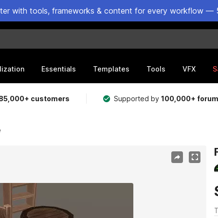
ster with tools, frameworks & content for every workflow — 
lization
Essentials
Templates
Tools
VFX
S
85,000+ customers
Supported by
100,000+ foru
e
T