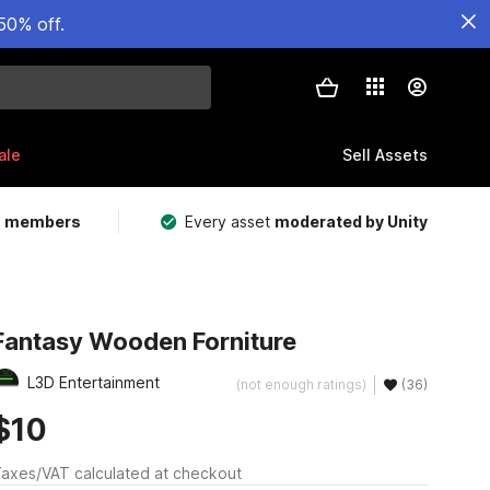
50% off.
ale
Sell Assets
m members
Every asset
moderated by Unity
Fantasy Wooden Forniture
L3D Entertainment
(not enough ratings)
(36)
$10
axes/VAT calculated at checkout