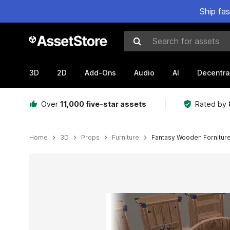
Ship fa
Search for assets
3D
2D
Add-Ons
Audio
AI
Decentra
Over
11,000 five-star assets
Rated by
Home
3D
Props
Furniture
Fantasy Wooden Fornitur
Active slide: 1 of 5