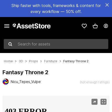
Ship faster with tools, frameworks & content for
every workflow — 50% off.
Search for assets
Home
3D
Props
Furniture
Fantasy Throne 2
Fantasy Throne 2
Nicu_Tepes_Vulpe
(not enough ratings)
Active slide: 1 of 15