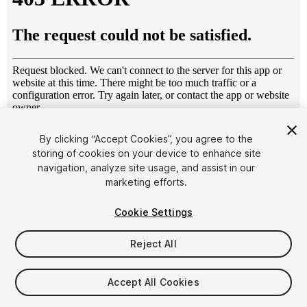
1
/
15
By clicking “Accept Cookies”, you agree to the
storing of cookies on your device to enhance site
navigation, analyze site usage, and assist in our
marketing efforts.
Cookie Settings
Reject All
$20
Taxes/VAT calculated at checkout
Accept All Cookies