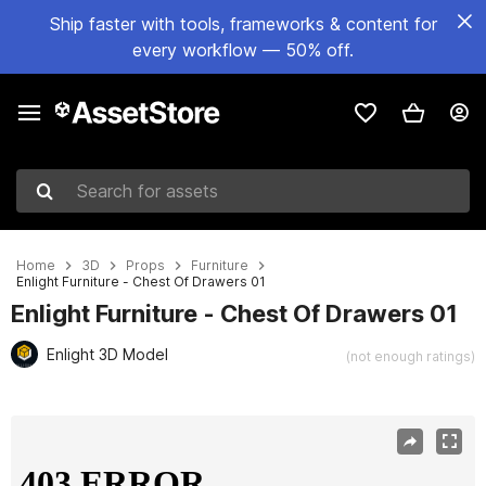
Ship faster with tools, frameworks & content for
every workflow — 50% off.
Search for assets
Home
3D
Props
Furniture
Enlight Furniture - Chest Of Drawers 01
Enlight Furniture - Chest Of Drawers 01
Enlight 3D Model
(not enough ratings)
Active slide: 1 of 10