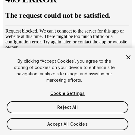
1
/
10
By clicking “Accept Cookies”, you agree to the
storing of cookies on your device to enhance site
navigation, analyze site usage, and assist in our
marketing efforts.
Cookie Settings
Reject All
$8
Taxes/VAT calculated at checkout
Accept All Cookies
11
views
in the past week