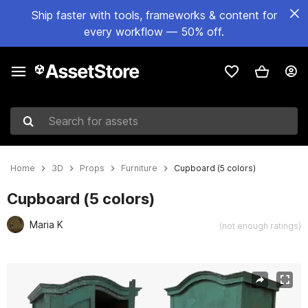
Ship faster with tools, frameworks & content for
every workflow — 50% off.
Search for assets
Home
3D
Props
Furniture
Cupboard (5 colors)
Cupboard (5 colors)
Maria K
(not enough ratings)
Active slide: 1 of 5