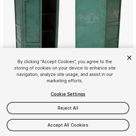
By clicking “Accept Cookies”, you agree to the
storing of cookies on your device to enhance site
1
/
5
navigation, analyze site usage, and assist in our
marketing efforts.
Cookie Settings
Reject All
$4.99
Accept All Cookies
Taxes/VAT calculated at checkout