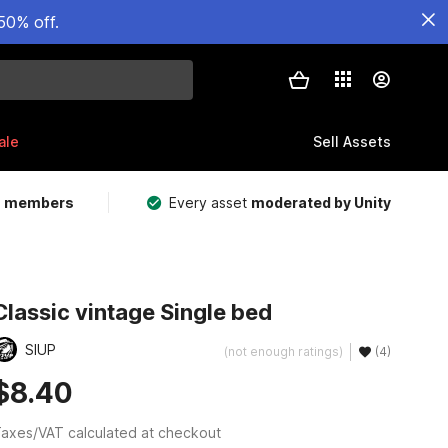
50% off.
ale
Sell Assets
m members
Every asset
moderated by Unity
Classic vintage Single bed
SIUP
(not enough ratings)
(4)
$8.40
axes/VAT calculated at checkout