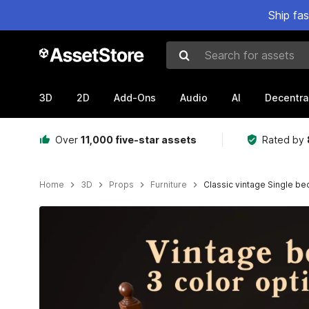
Ship fa
Search for assets
3D
2D
Add-Ons
Audio
AI
Decentra
Over
11,000 five-star assets
Rated by
Home
3D
Props
Furniture
Classic vintage Single be
Active slide: 1 of 16