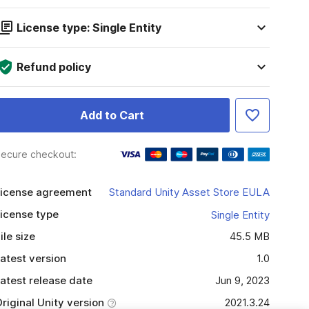
License type: Single Entity
Refund policy
Add to Cart
ecure checkout:
icense agreement
Standard Unity Asset Store EULA
icense type
Single Entity
ile size
45.5 MB
atest version
1.0
atest release date
Jun 9, 2023
riginal Unity version
2021.3.24