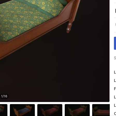
S
L
L
F
1
/
16
L
L
O