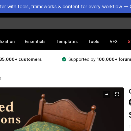
ster with tools, frameworks & content for every workflow — 
lization
Essentials
Templates
Tools
VFX
S
85,000+ customers
Supported by
100,000+ foru
d
T