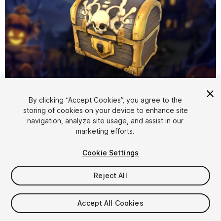
1
/
5
By clicking “Accept Cookies”, you agree to the
storing of cookies on your device to enhance site
navigation, analyze site usage, and assist in our
marketing efforts.
Cookie Settings
Reject All
$4.99
Taxes/VAT calculated at checkout
Accept All Cookies