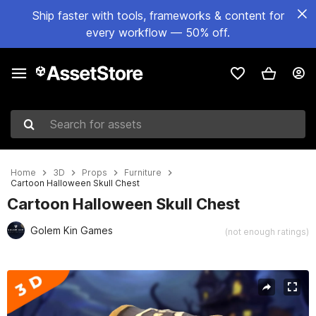
Ship faster with tools, frameworks & content for
every workflow — 50% off.
Search for assets
Home
3D
Props
Furniture
Cartoon Halloween Skull Chest
Cartoon Halloween Skull Chest
Golem Kin Games
(not enough ratings)
Active slide: 1 of 5