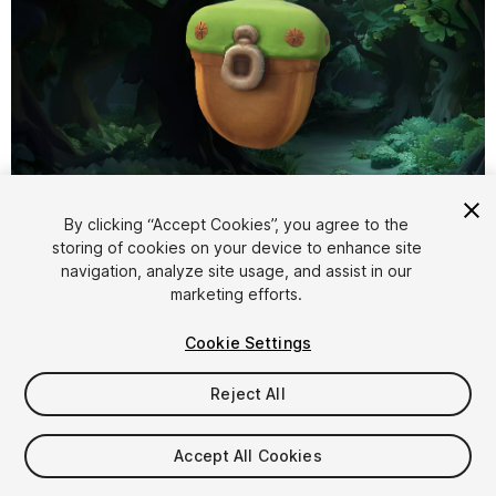
1
/
5
By clicking “Accept Cookies”, you agree to the
storing of cookies on your device to enhance site
navigation, analyze site usage, and assist in our
marketing efforts.
Cookie Settings
Reject All
$4.99
Taxes/VAT calculated at checkout
Accept All Cookies