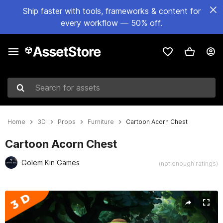
Ship faster with tools, frameworks & content for
every workflow — 50% off.
Search for assets
Home
3D
Props
Furniture
Cartoon Acorn Chest
Cartoon Acorn Chest
Golem Kin Games
(not enough ratings)
Active slide: 1 of 5