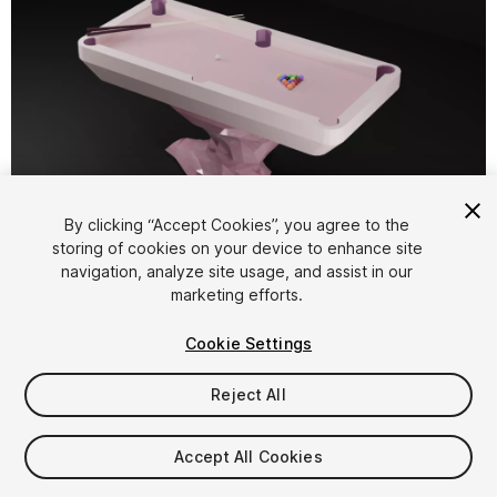
1
/
7
By clicking “Accept Cookies”, you agree to the
storing of cookies on your device to enhance site
navigation, analyze site usage, and assist in our
marketing efforts.
Cookie Settings
Reject All
$7.99
Taxes/VAT calculated at checkout
Accept All Cookies