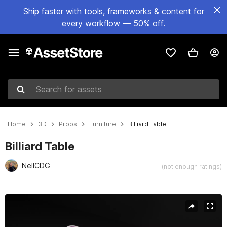
Ship faster with tools, frameworks & content for
every workflow — 50% off.
Search for assets
Home
3D
Props
Furniture
Billiard Table
Billiard Table
NellCDG
(not enough ratings)
Active slide: 1 of 7