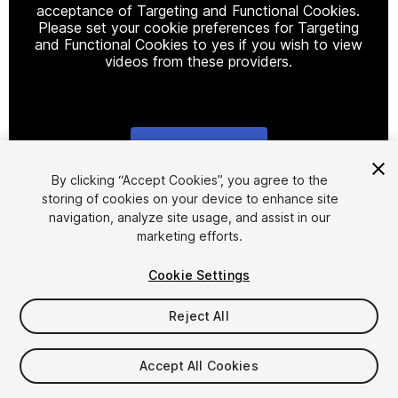
acceptance of Targeting and Functional Cookies.
Please set your cookie preferences for Targeting
and Functional Cookies to yes if you wish to view
videos from these providers.
Cookie Settings
1
/
11
By clicking “Accept Cookies”, you agree to the
storing of cookies on your device to enhance site
navigation, analyze site usage, and assist in our
marketing efforts.
Cookie Settings
Reject All
$20
Taxes/VAT calculated at checkout
Accept All Cookies