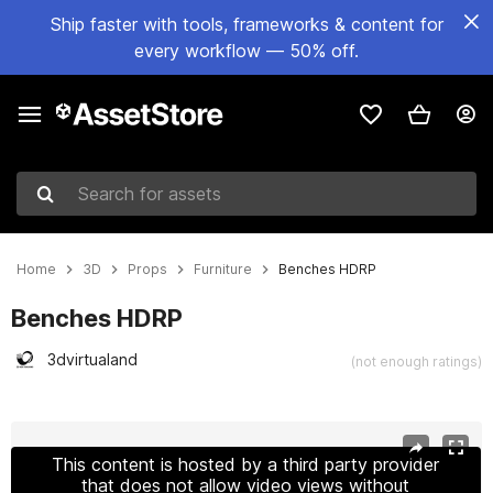
Ship faster with tools, frameworks & content for
every workflow — 50% off.
Search for assets
Home
3D
Props
Furniture
Benches HDRP
Benches HDRP
3dvirtualand
(not enough ratings)
Active slide: 1 of 11
This content is hosted by a third party provider
that does not allow video views without