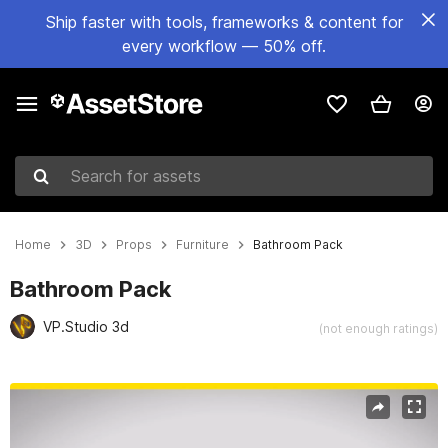
Ship faster with tools, frameworks & content for
every workflow — 50% off.
Search for assets
Home
3D
Props
Furniture
Bathroom Pack
Bathroom Pack
VP.Studio 3d
(not enough ratings)
Active slide: 1 of 14