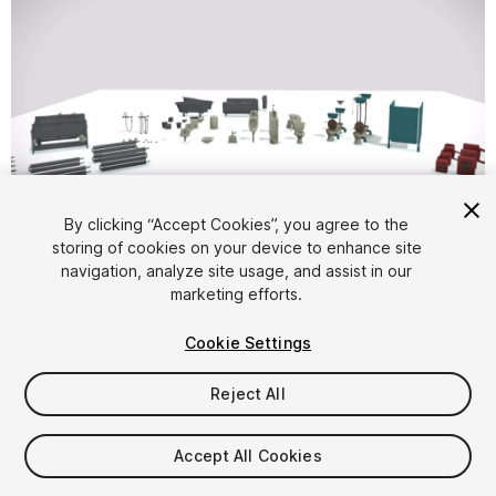
1
/
14
By clicking “Accept Cookies”, you agree to the
storing of cookies on your device to enhance site
navigation, analyze site usage, and assist in our
marketing efforts.
Cookie Settings
Reject All
$29.99
Taxes/VAT calculated at checkout
Accept All Cookies