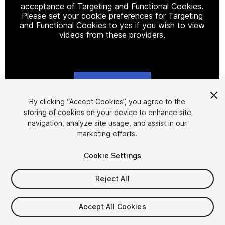
acceptance of Targeting and Functional Cookies.
Please set your cookie preferences for Targeting
and Functional Cookies to yes if you wish to view
videos from these providers.
Cookie Settings
1
/
10
By clicking “Accept Cookies”, you agree to the
storing of cookies on your device to enhance site
navigation, analyze site usage, and assist in our
marketing efforts.
Cookie Settings
Reject All
$14.99
Taxes/VAT calculated at checkout
Accept All Cookies
10
views
in the past week