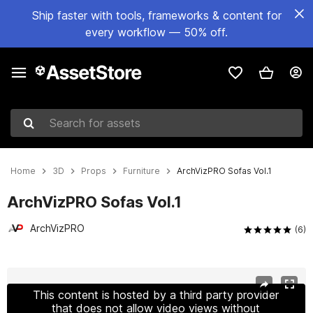
Ship faster with tools, frameworks & content for
every workflow — 50% off.
Search for assets
Home
3D
Props
Furniture
ArchVizPRO Sofas Vol.1
ArchVizPRO Sofas Vol.1
ArchVizPRO
(6)
Active slide: 1 of 10
This content is hosted by a third party provider
that does not allow video views without