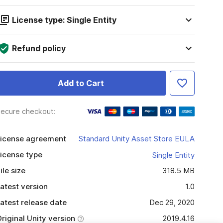
License type: Single Entity
Refund policy
Add to Cart
ecure checkout:
icense agreement
Standard Unity Asset Store EULA
icense type
Single Entity
ile size
318.5 MB
atest version
1.0
atest release date
Dec 29, 2020
riginal Unity version
2019.4.16