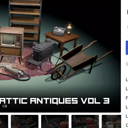
S
L
L
F
1
/
8
L
L
O