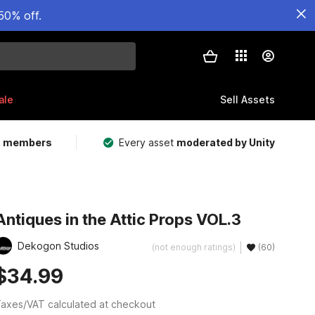
50% off.
ale
Sell Assets
m members
Every asset
moderated by Unity
Antiques in the Attic Props VOL.3
Dekogon Studios
(not enough ratings)
(60)
$34.99
axes/VAT calculated at checkout