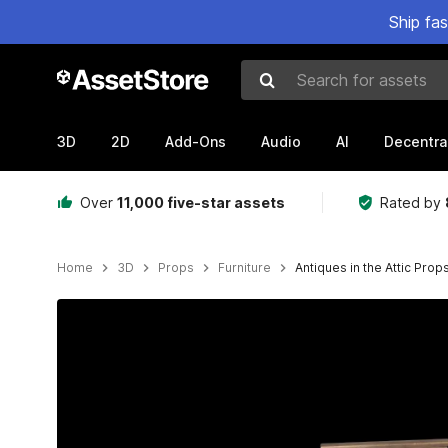
Ship fa
Search for assets
3D
2D
Add-Ons
Audio
AI
Decentra
Over
11,000 five-star assets
Rated by
Home
3D
Props
Furniture
Antiques in the Attic Prop
Active slide: 1 of 8