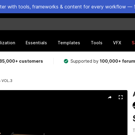
ster with tools, frameworks & content for every workflow — 
lization
Essentials
Templates
Tools
VFX
S
85,000+ customers
Supported by
100,000+ foru
s VOL.3
T