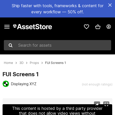
Ship faster with tools, frameworks & content for
every workflow — 50% off.
Search for assets
Home
3D
Props
FUI Screens 1
FUI Screens 1
Displaying XYZ
(not enough ratings)
Active slide: 1 of 9
This content is hosted by a third party provider
that does not allow video views without