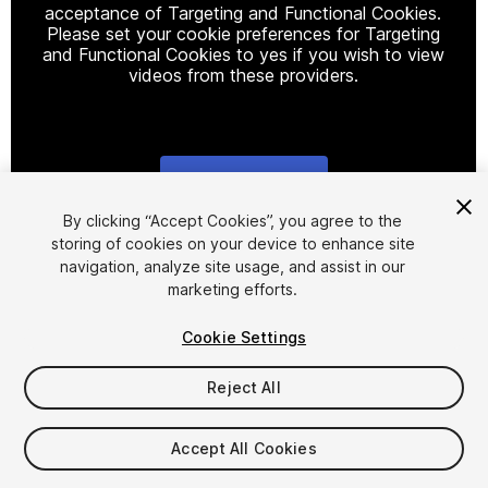
acceptance of Targeting and Functional Cookies.
Please set your cookie preferences for Targeting
and Functional Cookies to yes if you wish to view
videos from these providers.
Cookie Settings
1
/
9
By clicking “Accept Cookies”, you agree to the
storing of cookies on your device to enhance site
navigation, analyze site usage, and assist in our
marketing efforts.
Cookie Settings
Reject All
$29.99
Taxes/VAT calculated at checkout
Accept All Cookies