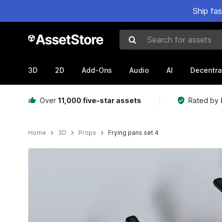
Ship fa
Search for assets
3D
2D
Add-Ons
Audio
AI
Decentra
Over
11,000 five-star assets
Rated by
Home
3D
Props
Frying pans set 4
Active slide: 1 of 9