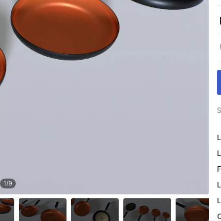
S
L
L
F
1
/
9
L
L
O