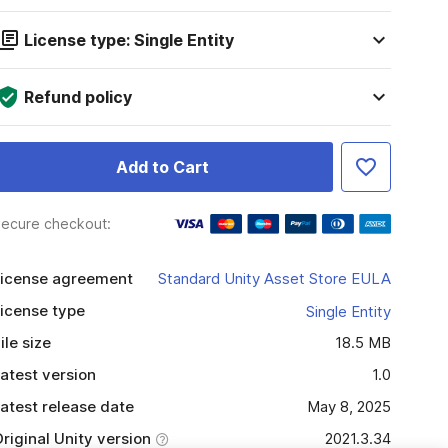
License type: Single Entity
Refund policy
Add to Cart
ecure checkout:
icense agreement
Standard Unity Asset Store EULA
icense type
Single Entity
ile size
18.5 MB
atest version
1.0
atest release date
May 8, 2025
riginal Unity version
2021.3.34