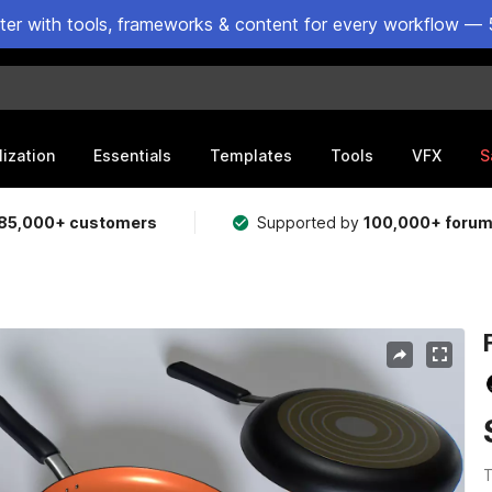
ster with tools, frameworks & content for every workflow — 
lization
Essentials
Templates
Tools
VFX
S
85,000+ customers
Supported by
100,000+ foru
T