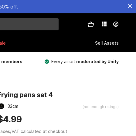
50% off.
ale
Sell Assets
m members
Every asset
moderated by Unity
Frying pans set 4
32cm
(not enough ratings)
$4.99
axes/VAT calculated at checkout