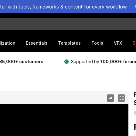
ster with tools, frameworks & content for every workflow — 
lization
Essentials
Templates
Tools
VFX
S
85,000+ customers
Supported by
100,000+ foru