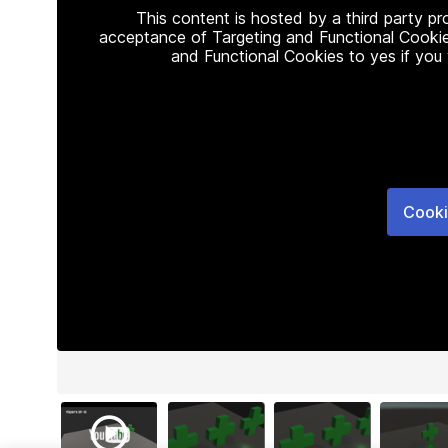
This content is hosted by a third party p
acceptance of Targeting and Functional Cookie
and Functional Cookies to yes if you
Cooki