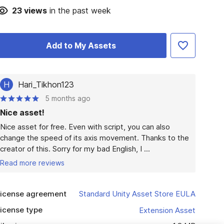
23
views
in the past week
Add to My Assets
H
Hari_Tikhon123
5 months ago
Nice asset!
Nice asset for free. Even with script, you can also 
change the speed of its axis movement. Thanks to the 
creator of this. Sorry for my bad English, I ...
Read more reviews
icense agreement
Standard Unity Asset Store EULA
icense type
Extension Asset