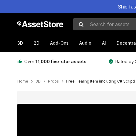
Ship fa
Search for assets
3D
2D
Add-Ons
Audio
AI
Decentra
Over
11,000 five-star assets
Rated by
Home
3D
Props
Free Healing Item (including C# Script)
Active slide: 1 of 4