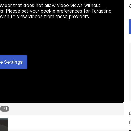
rovider that does not allow video views without
s. Please set your cookie preferences for Targeting
 wish to view videos from these providers.
e Settings
1
/
4
L
L