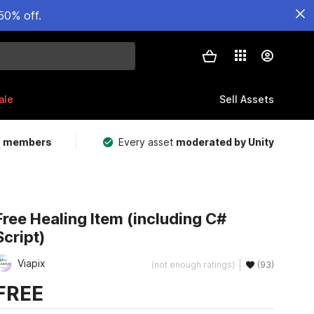
50% off.
ale
Sell Assets
m members
Every asset
moderated by Unity
Free Healing Item (including C#
Script)
Viapix
(not enough ratings)
(93)
FREE