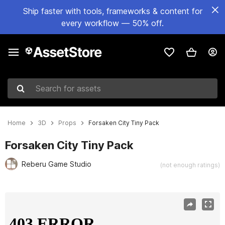
Ship faster with tools, frameworks & content for
every workflow — 50% off.
Search for assets
Home
3D
Props
Forsaken City Tiny Pack
Forsaken City Tiny Pack
Reberu Game Studio
(not enough ratings)
Active slide: 1 of 9