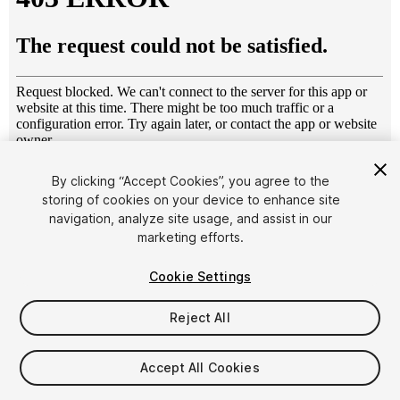
1
/
9
By clicking “Accept Cookies”, you agree to the
storing of cookies on your device to enhance site
navigation, analyze site usage, and assist in our
marketing efforts.
Cookie Settings
Reject All
$8.99
Taxes/VAT calculated at checkout
Accept All Cookies