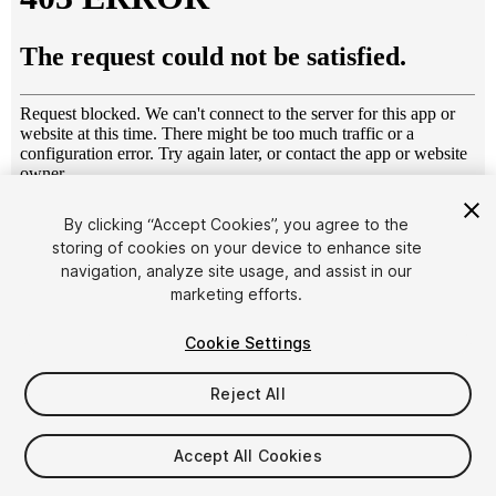
1
/
45
By clicking “Accept Cookies”, you agree to the
storing of cookies on your device to enhance site
navigation, analyze site usage, and assist in our
marketing efforts.
Cookie Settings
Reject All
$15.99
Taxes/VAT calculated at checkout
Accept All Cookies
11
views
in the past week