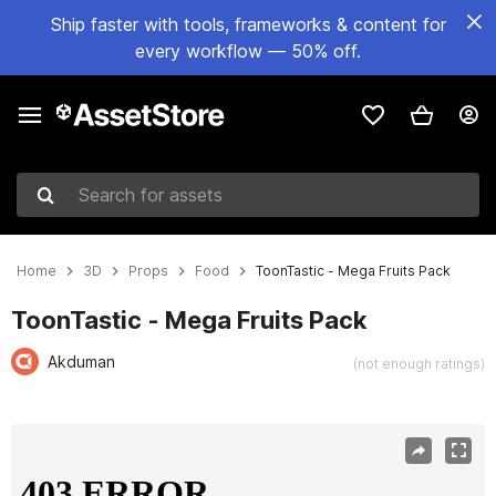
Ship faster with tools, frameworks & content for
every workflow — 50% off.
Search for assets
Home
3D
Props
Food
ToonTastic - Mega Fruits Pack
ToonTastic - Mega Fruits Pack
Akduman
(not enough ratings)
Active slide: 1 of 45