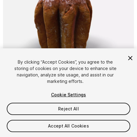
1
/
9
By clicking “Accept Cookies”, you agree to the
storing of cookies on your device to enhance site
navigation, analyze site usage, and assist in our
marketing efforts.
Cookie Settings
Reject All
$6.99
Taxes/VAT calculated at checkout
Accept All Cookies
10
views
in the past week