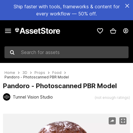
Ship faster with tools, frameworks & content for
every workflow — 50% off.
Search for assets
Home
3D
Props
Food
Pandoro - Photoscanned PBR Model
Pandoro - Photoscanned PBR Model
Tunnel Vision Studio
(not enough ratings)
Active slide: 1 of 9