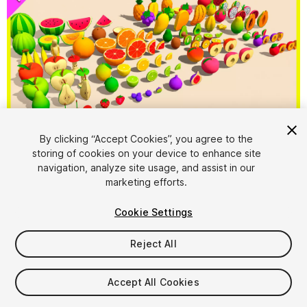
By clicking “Accept Cookies”, you agree to the
storing of cookies on your device to enhance site
1
/
6
navigation, analyze site usage, and assist in our
marketing efforts.
Cookie Settings
Reject All
$9.99
Accept All Cookies
Taxes/VAT calculated at checkout