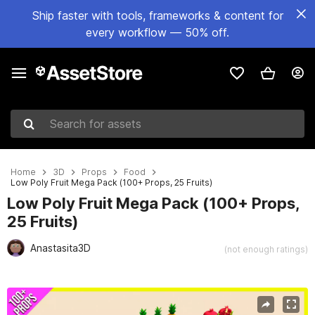
Ship faster with tools, frameworks & content for
every workflow — 50% off.
Search for assets
Home
3D
Props
Food
Low Poly Fruit Mega Pack (100+ Props, 25 Fruits)
Low Poly Fruit Mega Pack (100+ Props,
25 Fruits)
Anastasita3D
(not enough ratings)
Active slide: 1 of 6