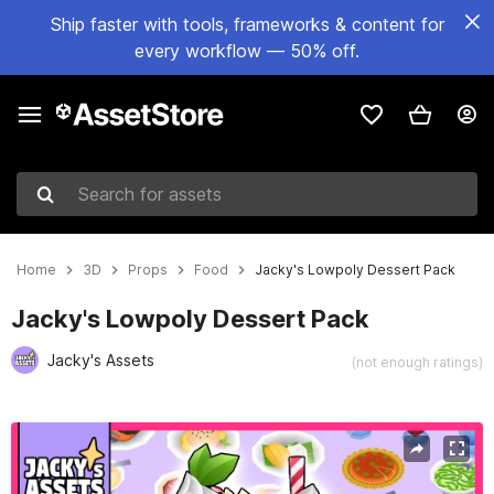
Ship faster with tools, frameworks & content for
every workflow — 50% off.
Search for assets
Home
3D
Props
Food
Jacky's Lowpoly Dessert Pack
Jacky's Lowpoly Dessert Pack
Jacky's Assets
(not enough ratings)
Active slide: 1 of 14