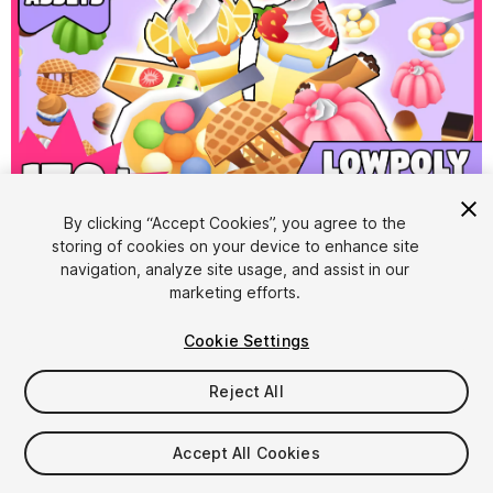
1
/
14
By clicking “Accept Cookies”, you agree to the
storing of cookies on your device to enhance site
navigation, analyze site usage, and assist in our
marketing efforts.
Cookie Settings
Reject All
$9.99
Taxes/VAT calculated at checkout
Accept All Cookies