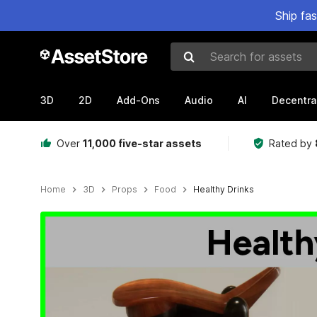
Ship fa
Search for assets
3D
2D
Add-Ons
Audio
AI
Decentra
Over
11,000 five-star assets
Rated by
Home
3D
Props
Food
Healthy Drinks
Active slide: 1 of 3