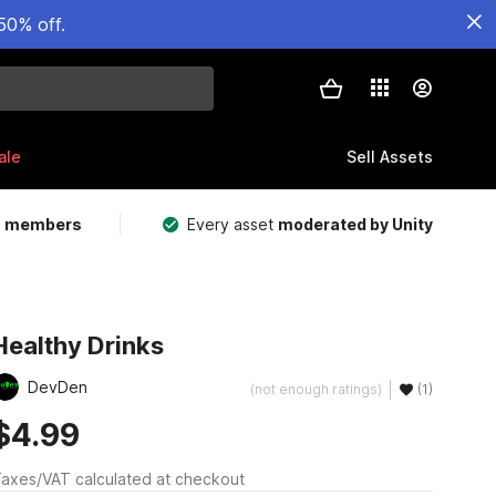
50% off.
ale
Sell Assets
m members
Every asset
moderated by Unity
Healthy Drinks
DevDen
(not enough ratings)
(1)
$4.99
axes/VAT calculated at checkout