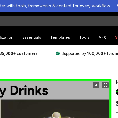
ster with tools, frameworks & content for every workflow — 
lization
Essentials
Templates
Tools
VFX
S
85,000+ customers
Supported by
100,000+ foru
T