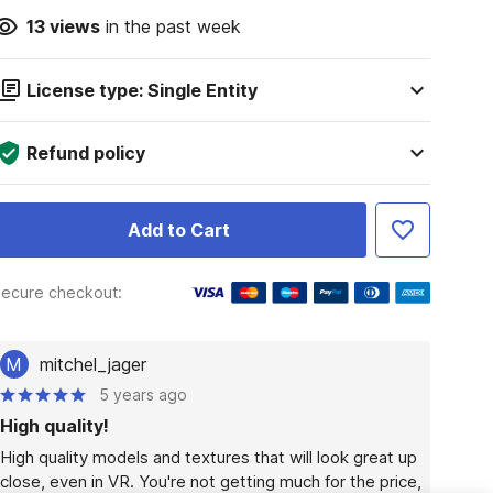
13
views
in the past week
License type: Single Entity
Refund policy
Add to Cart
ecure checkout:
M
mitchel_jager
5 years ago
High quality!
High quality models and textures that will look great up 
close, even in VR. You're not getting much for the price, 