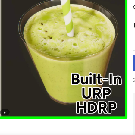
S
1
/
3