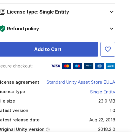
License type: Single Entity
Refund policy
Add to Cart
ecure checkout:
icense agreement
Standard Unity Asset Store EULA
icense type
Single Entity
ile size
23.0 MB
atest version
1.0
atest release date
Aug 22, 2018
riginal Unity version
2018.2.0