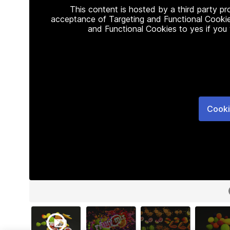
This content is hosted by a third party p
acceptance of Targeting and Functional Cookie
and Functional Cookies to yes if you
Cooki