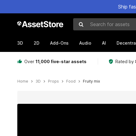
Ship fa
Search for assets
3D
2D
Add-Ons
Audio
AI
Decentra
Over
11,000 five-star assets
Rated by
Home
3D
Props
Food
Fruity mix
Active slide: 1 of 13