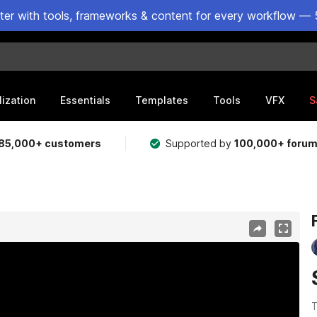
ster with tools, frameworks & content for every workflow — 
lization
Essentials
Templates
Tools
VFX
S
85,000+ customers
Supported by
100,000+ foru
T