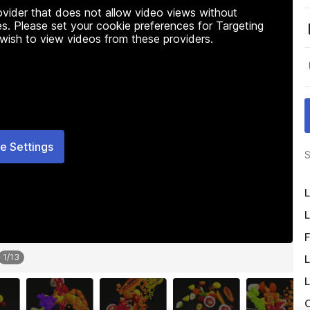
rovider that does not allow video views without
s. Please set your cookie preferences for Targeting
 wish to view videos from these providers.
e Settings
S
L
L
F
1
/
13
L
L
O