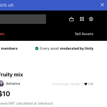
50% off.
ale
Sell Assets
m members
Every asset
moderated by Unity
Fruity mix
Aishanna
(not enough ratings)
(19)
$10
axes/VAT calculated at checkout