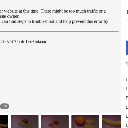
S
L
L
F
1
/
9
L
L
O