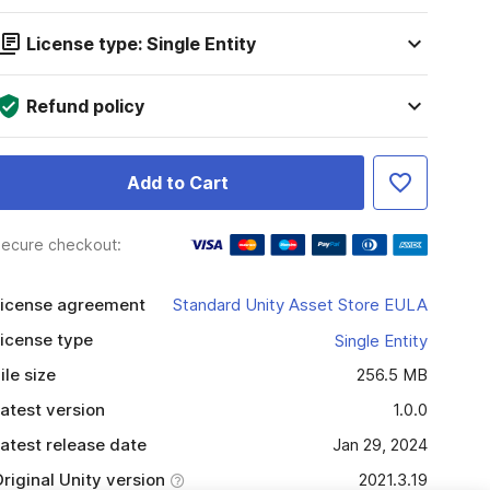
License type: Single Entity
Refund policy
Add to Cart
ecure checkout:
icense agreement
Standard Unity Asset Store EULA
icense type
Single Entity
ile size
256.5 MB
atest version
1.0.0
atest release date
Jan 29, 2024
riginal Unity version
2021.3.19