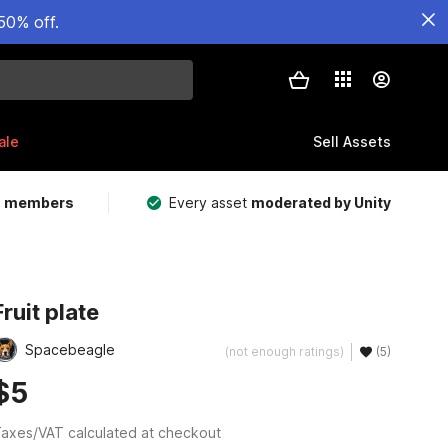
50% off.
ale
Sell Assets
m members
Every asset
moderated by Unity
Fruit plate
Spacebeagle
(not enough ratings)
(5)
$5
axes/VAT calculated at checkout