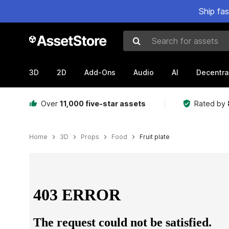
Ship fa
Search for assets
3D
2D
Add-Ons
Audio
AI
Decentra
Over
11,000 five-star assets
Rated by
Home
3D
Props
Food
Fruit plate
Active slide: 1 of 9