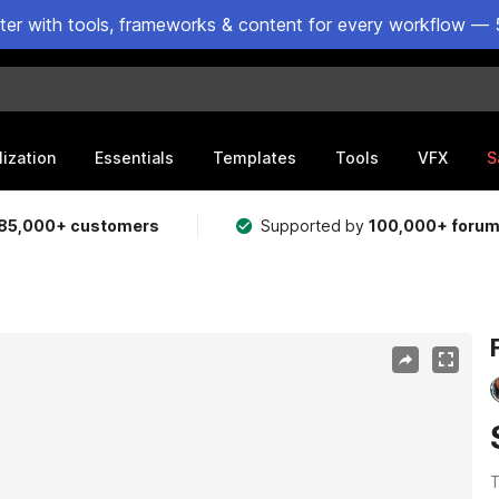
ster with tools, frameworks & content for every workflow — 
lization
Essentials
Templates
Tools
VFX
S
85,000+ customers
Supported by
100,000+ foru
T