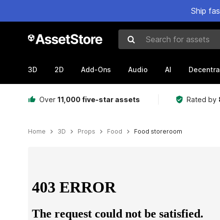
Ship fa
Search for assets
3D
2D
Add-Ons
Audio
AI
Decentra
Over
11,000 five-star assets
Rated by
Home
3D
Props
Food
Food storeroom
Active slide: 1 of 11