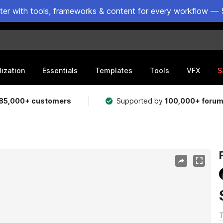
ster with tools, frameworks & content for every workflow — 
lization
Essentials
Templates
Tools
VFX
S
85,000+ customers
Supported by
100,000+ foru
T