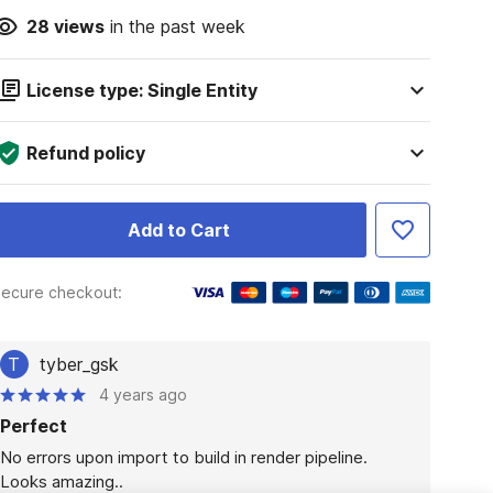
28
views
in the past week
License type: Single Entity
Refund policy
Add to Cart
ecure checkout:
T
tyber_gsk
4 years ago
Perfect
No errors upon import to build in render pipeline. 

Looks amazing..
