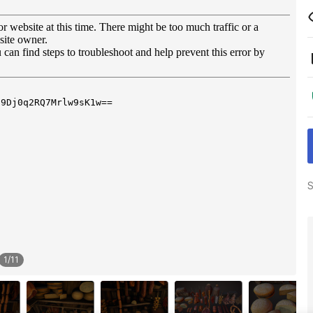
S
1
/
11