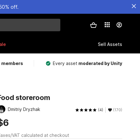
50% off.
ale
Sell Assets
m members
Every asset
moderated by Unity
Food storeroom
Dmitriy Dryzhak
(4)
(170)
$6
axes/VAT calculated at checkout