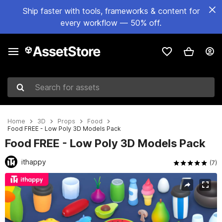
Ship faster with tools, frameworks & content for
every workflow — 50% off.
Search for assets
Home
3D
Props
Food
Food FREE - Low Poly 3D Models Pack
Food FREE - Low Poly 3D Models Pack
ithappy
(7)
Active slide: 1 of 5