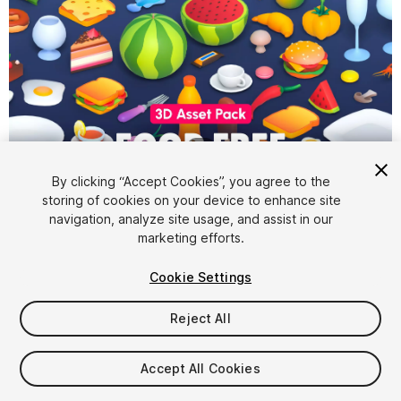
1
/
5
By clicking “Accept Cookies”, you agree to the
storing of cookies on your device to enhance site
navigation, analyze site usage, and assist in our
marketing efforts.
Cookie Settings
FREE
Reject All
513
views
in the past week
Accept All Cookies