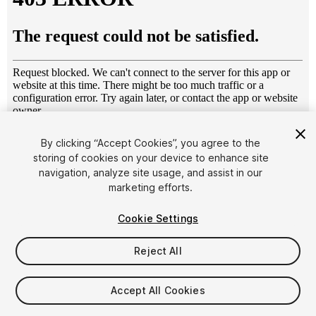
1
/
7
By clicking “Accept Cookies”, you agree to the
storing of cookies on your device to enhance site
navigation, analyze site usage, and assist in our
marketing efforts.
Cookie Settings
Reject All
$8.99
Taxes/VAT calculated at checkout
Accept All Cookies