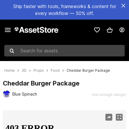
Ship faster with tools, frameworks & content for
every workflow — 50% off.
Search for assets
Home
3D
Props
Food
Cheddar Burger Package
Cheddar Burger Package
Blue Spinach
(not enough ratings)
Active slide: 1 of 7