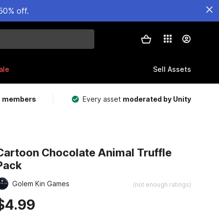
50% off.
ale
Sell Assets
m members
Every asset
moderated by Unity
Cartoon Chocolate Animal Truffle
Pack
Golem Kin Games
(not enough ratings)
$4.99