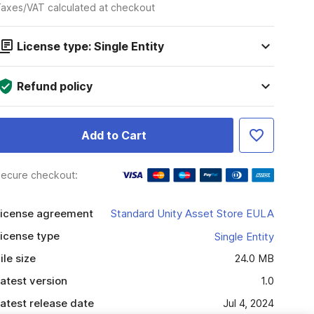
axes/VAT calculated at checkout
License type: Single Entity
Refund policy
Add to Cart
ecure checkout:
icense agreement
Standard Unity Asset Store EULA
icense type
Single Entity
ile size
24.0 MB
atest version
1.0
atest release date
Jul 4, 2024