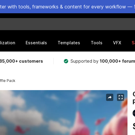
ster with tools, frameworks & content for every workflow — 
lization
Essentials
Templates
Tools
VFX
S
85,000+ customers
Supported by
100,000+ foru
ffle Pack