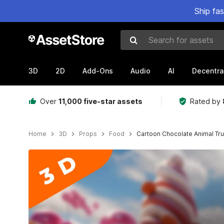
Ship fa
Search for assets
3D
2D
Add-Ons
Audio
AI
Decentra
Over
11,000 five-star assets
Rated by
Home
3D
Props
Food
Cartoon Chocolate Animal Tru
Active slide: 1 of 5