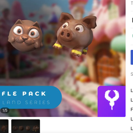
T
S
L
L
F
1
/
5
L
L