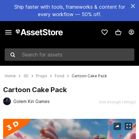
Ship faster with tools, frameworks & content for
every workflow — 50% off.
Search for assets
Home
3D
Props
Food
Cartoon Cake Pack
Cartoon Cake Pack
Golem Kin Games
(not enough ratings)
Active slide: 1 of 5