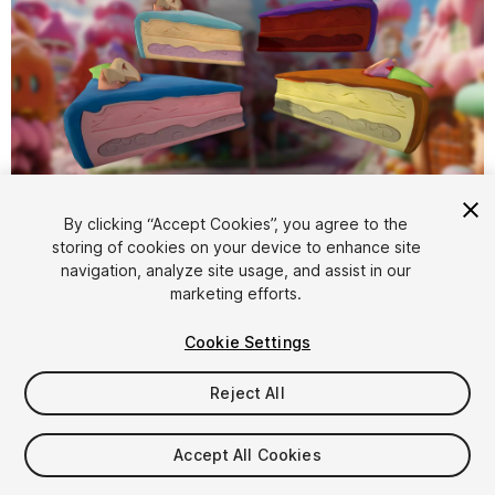
1
/
5
By clicking “Accept Cookies”, you agree to the
storing of cookies on your device to enhance site
navigation, analyze site usage, and assist in our
marketing efforts.
Cookie Settings
Reject All
$4.99
Taxes/VAT calculated at checkout
Accept All Cookies