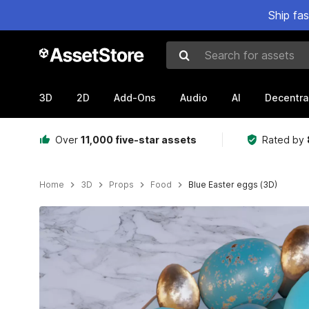
Ship fa
Search for assets
3D
2D
Add-Ons
Audio
AI
Decentra
Over
11,000 five-star assets
Rated by
Home
3D
Props
Food
Blue Easter eggs (3D)
Active slide: 1 of 8