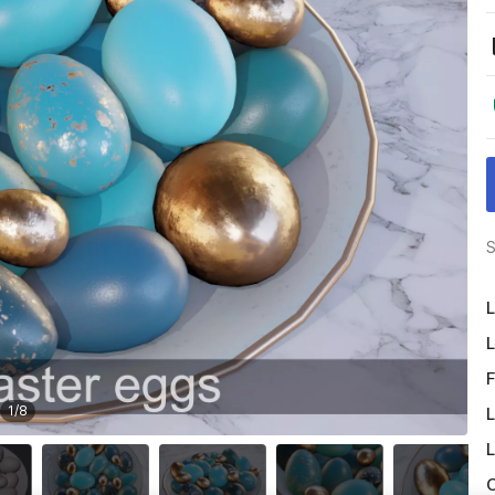
S
L
L
F
1
/
8
L
L
O