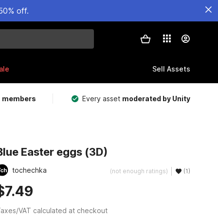
50% off.
ale
Sell Assets
m members
Every asset
moderated by Unity
Blue Easter eggs (3D)
tochechka
(not enough ratings)
(1)
$7.49
axes/VAT calculated at checkout