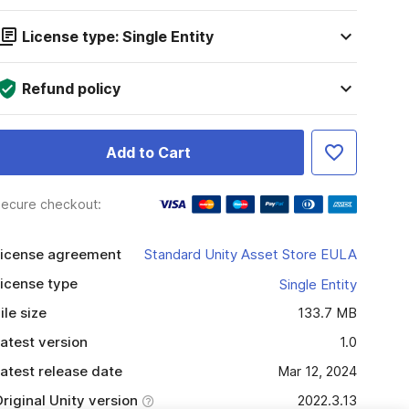
License type: Single Entity
Refund policy
Add to Cart
ecure checkout:
icense agreement
Standard Unity Asset Store EULA
icense type
Single Entity
ile size
133.7 MB
atest version
1.0
atest release date
Mar 12, 2024
riginal Unity version
2022.3.13