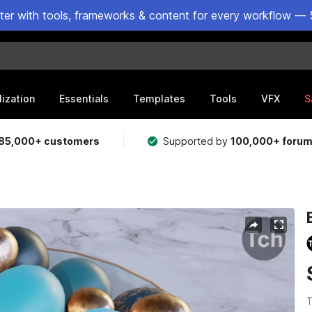
ster with tools, frameworks & content for every workflow — 
lization
Essentials
Templates
Tools
VFX
S
85,000+ customers
Supported by
100,000+ foru
T