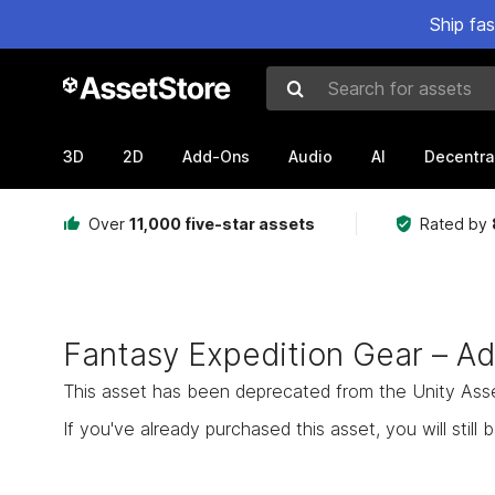
Ship fa
Search for assets
3D
2D
Add-Ons
Audio
AI
Decentra
Over
11,000 five-star assets
Rated by
Fantasy Expedition Gear – A
This asset has been deprecated from the Unity Asset 
If you've already purchased this asset, you will still b