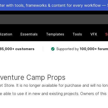
ster with tools, frameworks & content for every workflow — 
lization
Essentials
Templates
Tools
VFX
S
85,000+ customers
Supported by
100,000+ foru
dventure Camp Props
Store. It is no longer available for purchase and will no lo
e able to use it in new and existing projects. Owners of this as