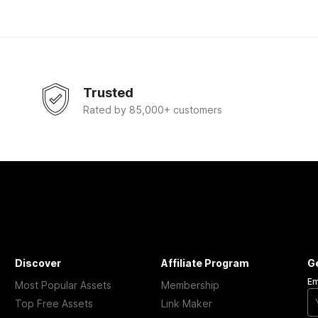
Trusted
Rated by 85,000+ customers
Discover
Affiliate Program
G
Em
Most Popular Assets
Membership
Top Free Assets
Link Maker