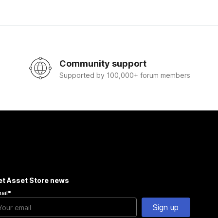
Community support
Supported by 100,000+ forum members
et Asset Store news
ail
*
Sign up