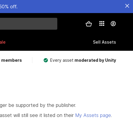
50% off.
ale
Sell Assets
m members
Every asset
moderated by Unity
nger be supported by the publisher.
set will still see it listed on their
My Assets page
.