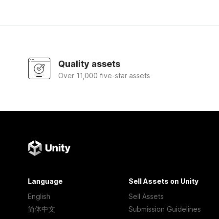
Quality assets
Over 11,000 five-star assets
Language
Sell Assets on Unity
English
Sell Assets
简体中文
Submission Guidelines