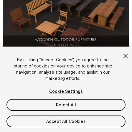
1
/
7
By clicking “Accept Cookies”, you agree to the
storing of cookies on your device to enhance site
navigation, analyze site usage, and assist in our
marketing efforts.
Cookie Settings
Reject All
$8.99
Taxes/VAT calculated at checkout
Accept All Cookies