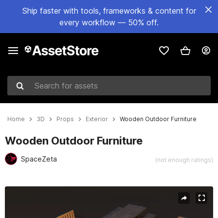
Ship faster with tools, frameworks & content for
every workflow — 50% off.
Search for assets
Home
3D
Props
Exterior
Wooden Outdoor Furniture
Wooden Outdoor Furniture
SpaceZeta
(not enough ratings)
Active slide: 1 of 7