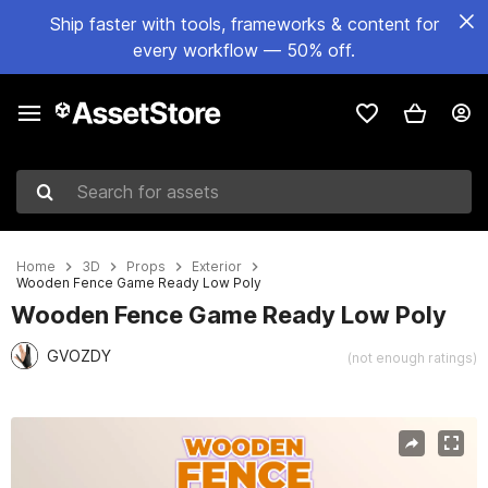
Ship faster with tools, frameworks & content for
every workflow — 50% off.
Search for assets
Home
3D
Props
Exterior
Wooden Fence Game Ready Low Poly
Wooden Fence Game Ready Low Poly
GVOZDY
(not enough ratings)
Active slide: 1 of 3