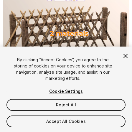
1
/
3
By clicking “Accept Cookies”, you agree to the
storing of cookies on your device to enhance site
navigation, analyze site usage, and assist in our
marketing efforts.
Cookie Settings
Reject All
$4.99
Taxes/VAT calculated at checkout
Accept All Cookies