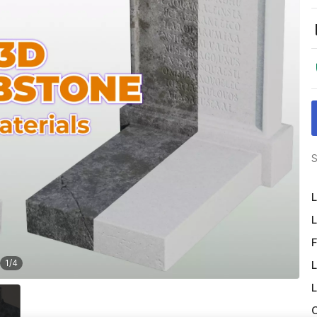
S
L
L
F
1
/
4
L
L
O