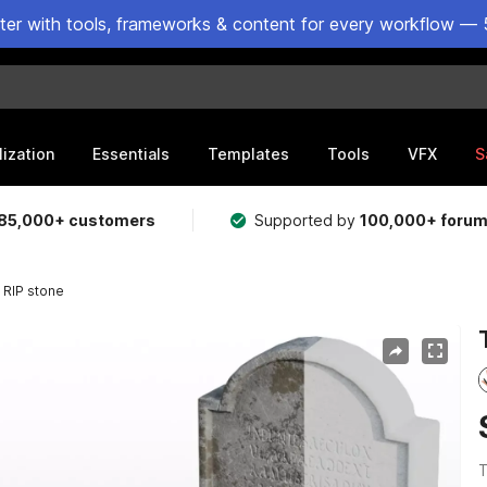
ster with tools, frameworks & content for every workflow — 
lization
Essentials
Templates
Tools
VFX
S
85,000+ customers
Supported by
100,000+ foru
RIP stone
T