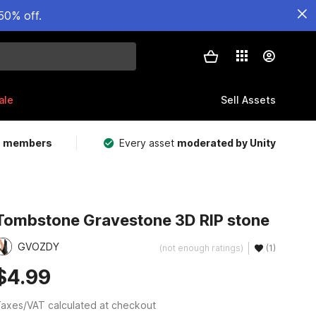
50% off.
ale
Sell Assets
m members
Every asset
moderated by Unity
Tombstone Gravestone 3D RIP stone
GVOZDY
(not enough ratings)
(1)
$4.99
axes/VAT calculated at checkout