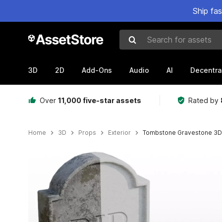
Ship fa
Search for assets
3D
2D
Add-Ons
Audio
AI
Decentra
Over
11,000 five-star assets
Rated by
Home
3D
Props
Exterior
Tombstone Gravestone 3D 
Active slide: 1 of 4