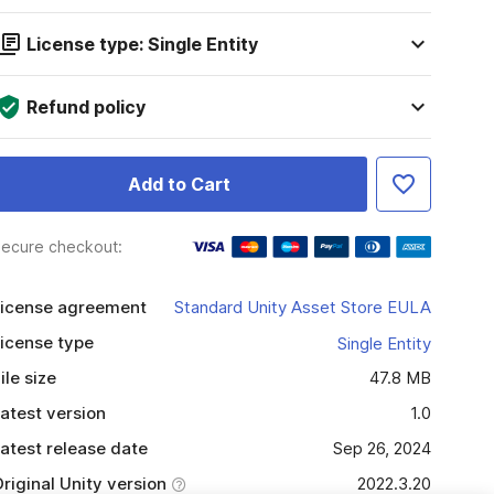
License type: Single Entity
Refund policy
Add to Cart
ecure checkout:
icense agreement
Standard Unity Asset Store EULA
icense type
Single Entity
ile size
47.8 MB
atest version
1.0
atest release date
Sep 26, 2024
riginal Unity version
2022.3.20