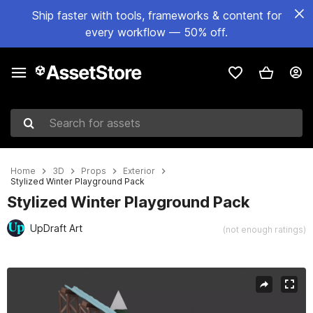
Ship faster with tools, frameworks & content for
every workflow — 50% off.
Search for assets
Home
3D
Props
Exterior
Stylized Winter Playground Pack
Stylized Winter Playground Pack
UpDraft Art
(not enough ratings)
Active slide: 1 of 6