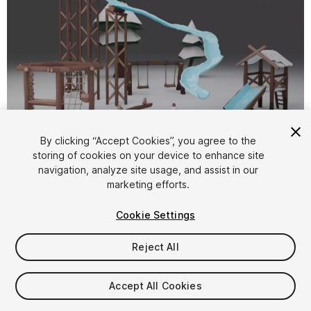
1
/
6
By clicking “Accept Cookies”, you agree to the
storing of cookies on your device to enhance site
navigation, analyze site usage, and assist in our
marketing efforts.
Cookie Settings
Reject All
$14.99
Taxes/VAT calculated at checkout
Accept All Cookies