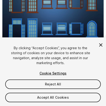
1
/
14
By clicking “Accept Cookies”, you agree to the
storing of cookies on your device to enhance site
navigation, analyze site usage, and assist in our
marketing efforts.
Cookie Settings
Reject All
$4.99
Taxes/VAT calculated at checkout
Accept All Cookies
10
views
in the past week