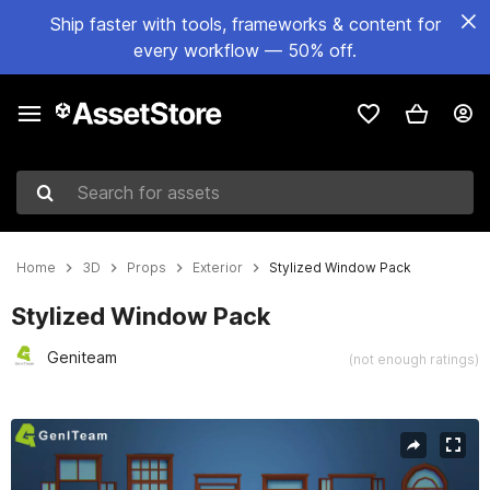
Ship faster with tools, frameworks & content for
every workflow — 50% off.
Search for assets
Home
3D
Props
Exterior
Stylized Window Pack
Stylized Window Pack
Geniteam
(not enough ratings)
Active slide: 1 of 14